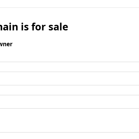
ain is for sale
wner