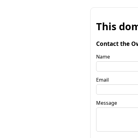
This dom
Contact the O
Name
Email
Message