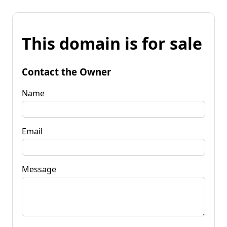
This domain is for sale
Contact the Owner
Name
Email
Message