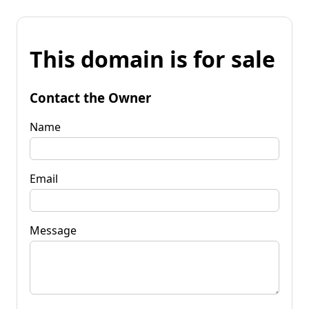
This domain is for sale
Contact the Owner
Name
Email
Message