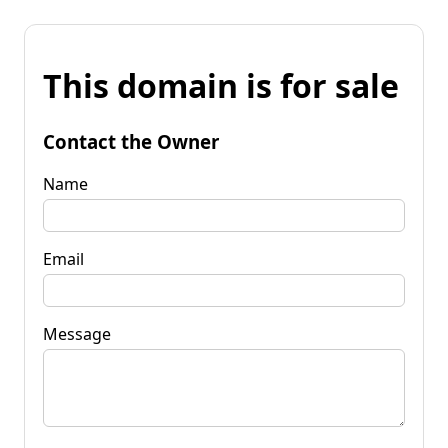
This domain is for sale
Contact the Owner
Name
Email
Message