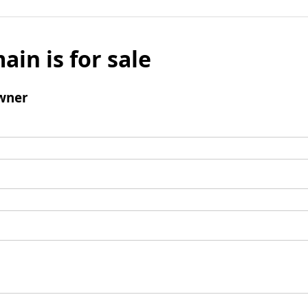
ain is for sale
wner