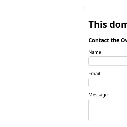
This dom
Contact the O
Name
Email
Message